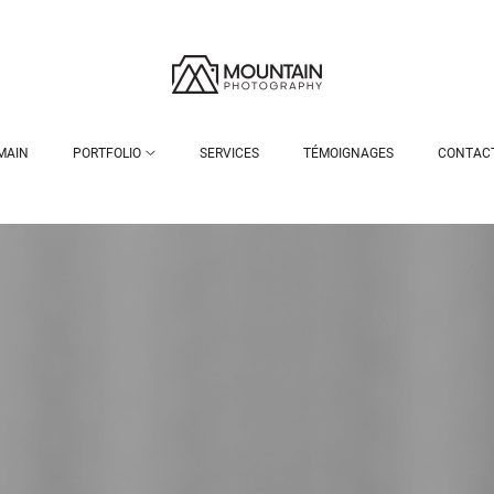
MAIN
PORTFOLIO
SERVICES
TÉMOIGNAGES
CONTAC