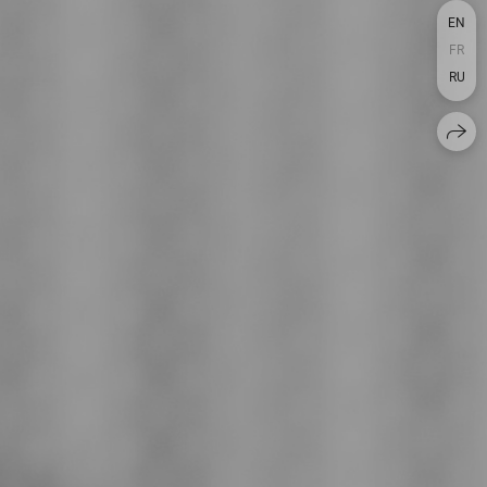
EN
FR
RU