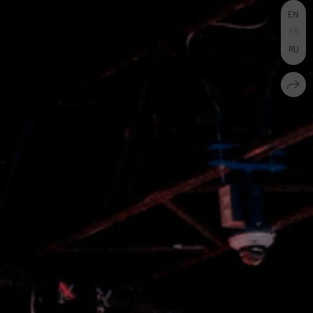
EN
FR
RU