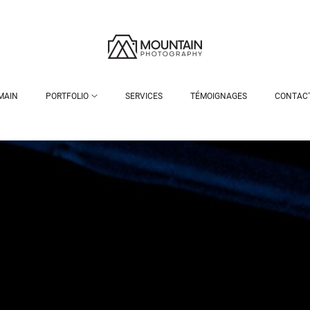
MAIN
PORTFOLIO
SERVICES
TÉMOIGNAGES
CONTAC