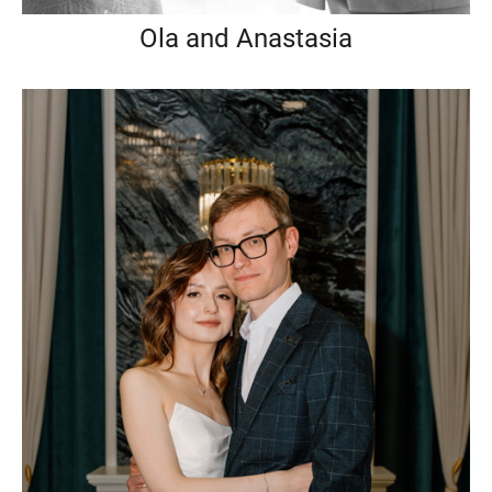
Ola and Anastasia