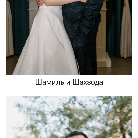
Шамиль и Шахзода