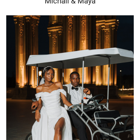
Michail & Maya