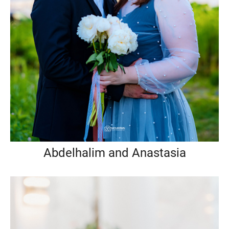
Abdelhalim and Anastasia