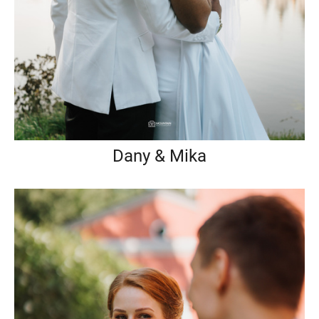
Dany & Mika