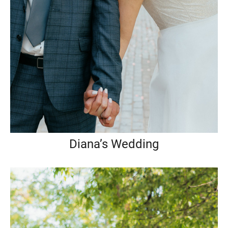
Diana’s Wedding