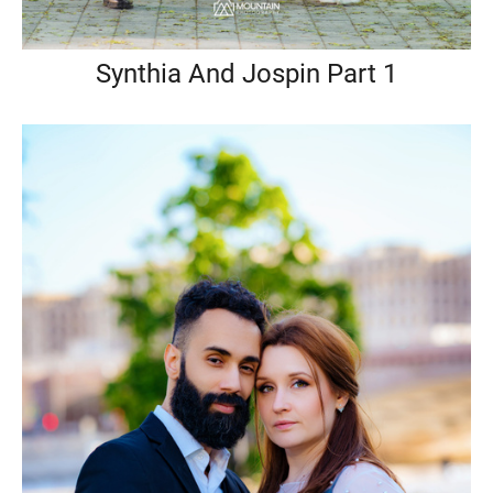
Synthia And Jospin Part 1