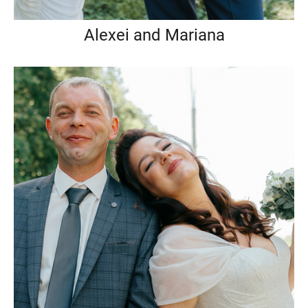
Alexei and Mariana