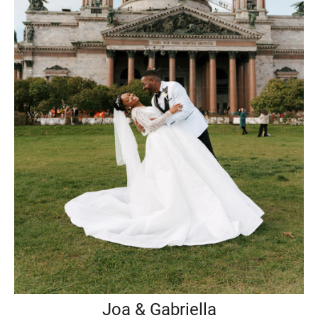
Joa & Gabriella