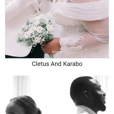
Cletus And Karabo