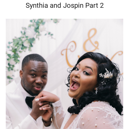
Synthia and Jospin Part 2