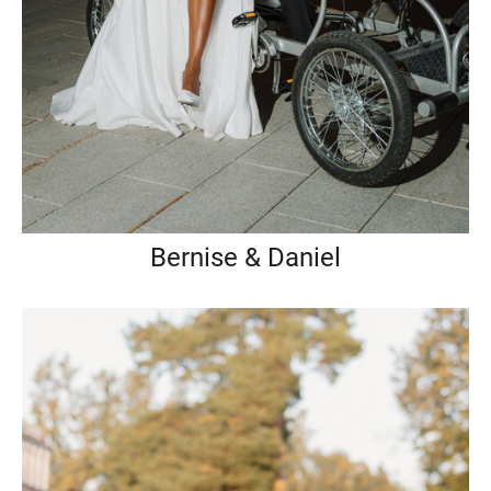
Bernise & Daniel