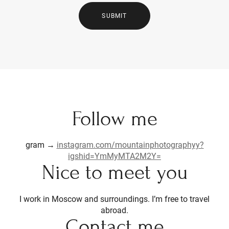
SUBMIT
Follow me
gram →
instagram.com/mountainphotographyy?
igshid=YmMyMTA2M2Y=
Nice to meet you
I work in Moscow and surroundings. I’m free to travel
abroad.
Contact me