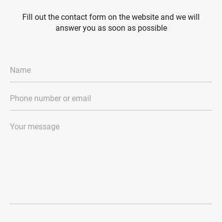
Fill out the contact form on the website and we will
answer you as soon as possible