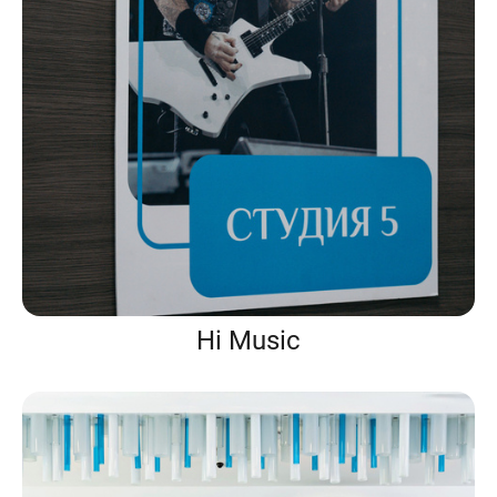
Hi Music