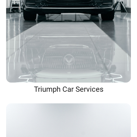
Triumph Car Services