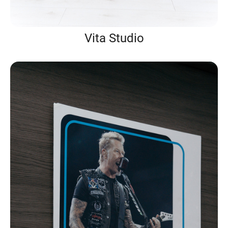
Vita Studio