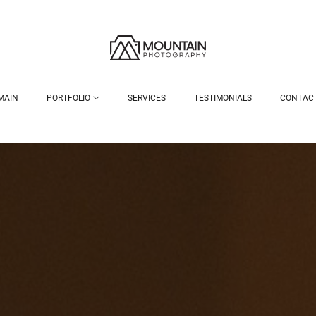
MAIN
PORTFOLIO
SERVICES
TESTIMONIALS
CONTAC