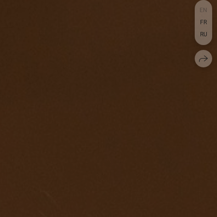
EN
FR
RU