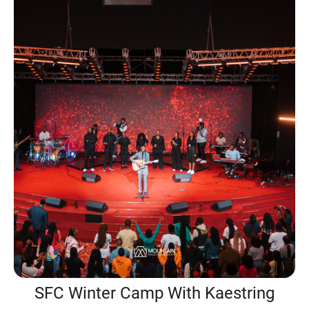
SFC Winter Camp With Kaestring