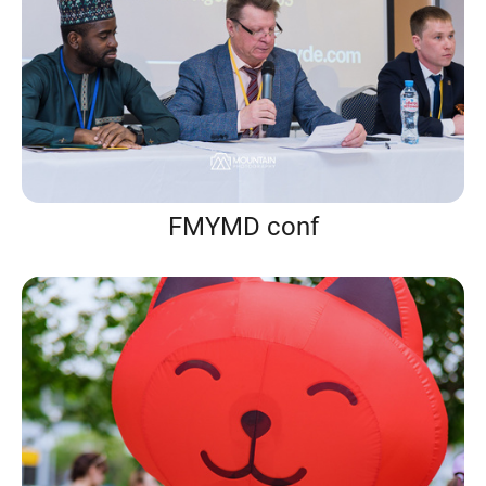
FMYMD conf