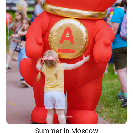
Summer in Moscow