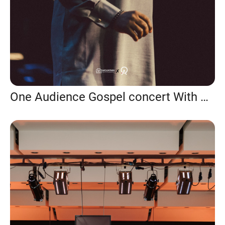
One Audience Gospel concert With Prospa Ochimana