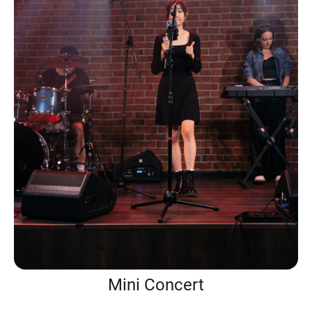
Mini Concert