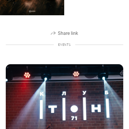
Share link
EVENTS