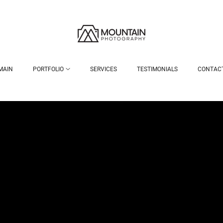
MAIN
PORTFOLIO
SERVICES
TESTIMONIALS
CONTAC