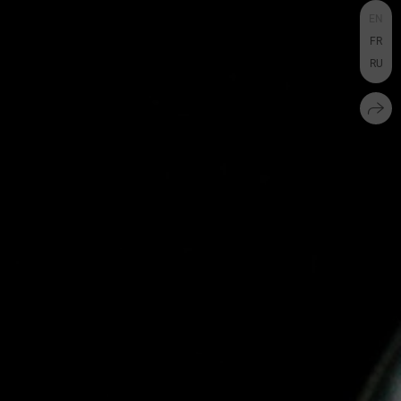
EN
FR
RU