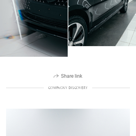
Share link
COMPAGNY DISCOVERY