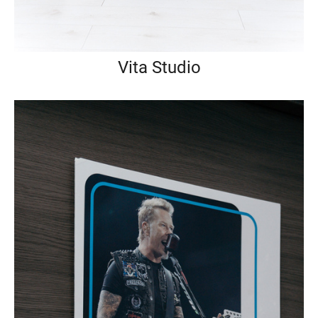
Vita Studio