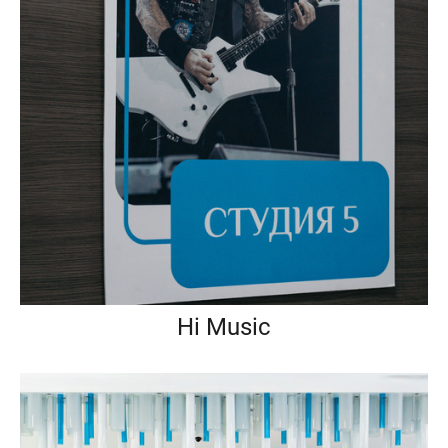
Hi Music