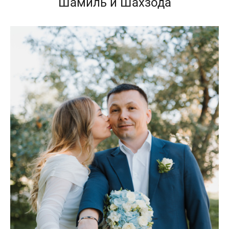
Шамиль и Шахзода