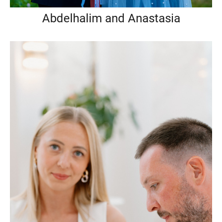
Abdelhalim and Anastasia