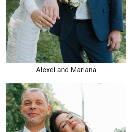
Alexei and Mariana