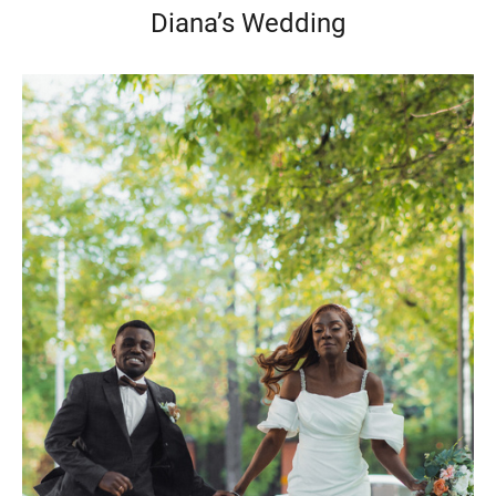
Diana’s Wedding