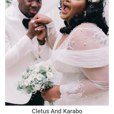
Cletus And Karabo