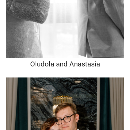
Oludola and Anastasia