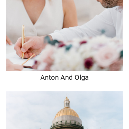
Anton And Olga