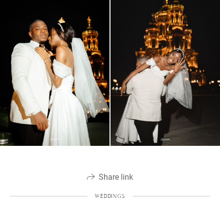
Share link
WEDDINGS