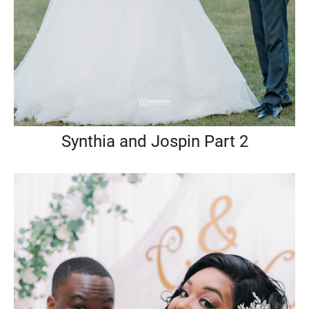
Synthia and Jospin Part 2