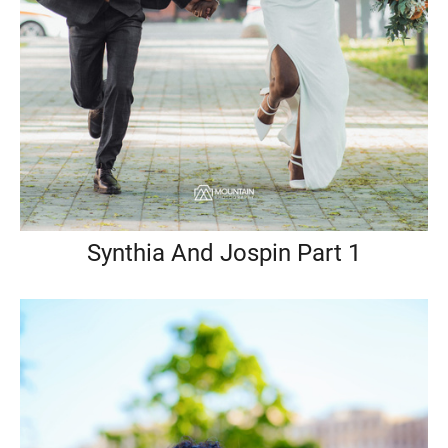
Synthia And Jospin Part 1