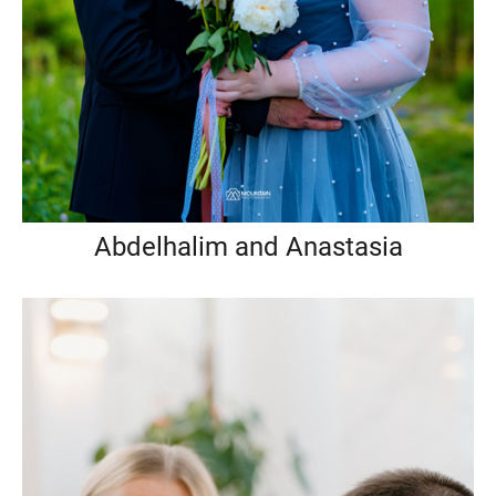
Abdelhalim and Anastasia