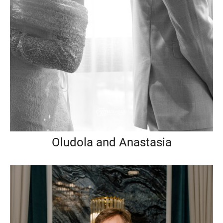
Oludola and Anastasia