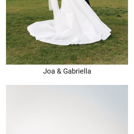
Joa & Gabriella