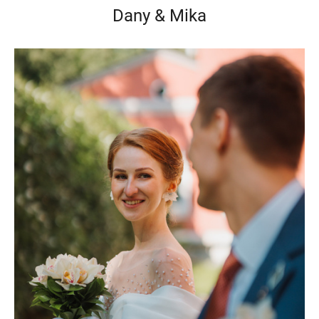
Dany & Mika