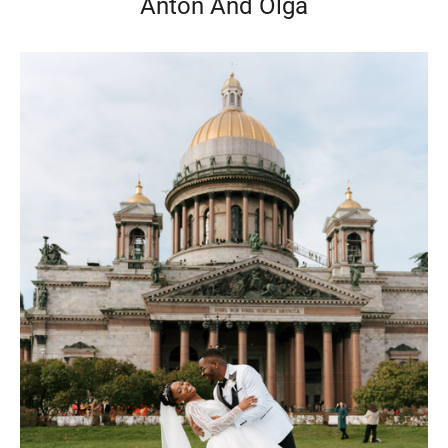
Anton And Olga