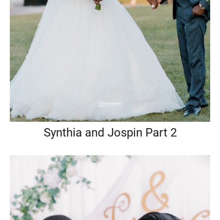
Synthia and Jospin Part 2