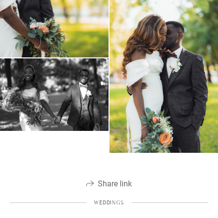
Share link
WEDDINGS