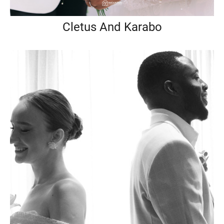
Cletus And Karabo