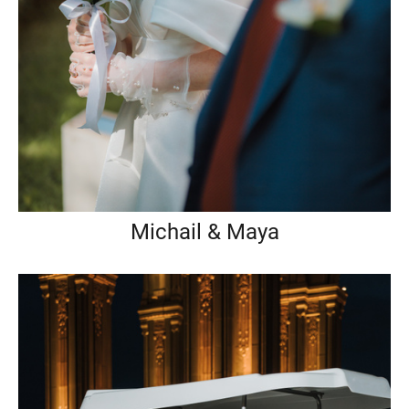
Michail & Maya