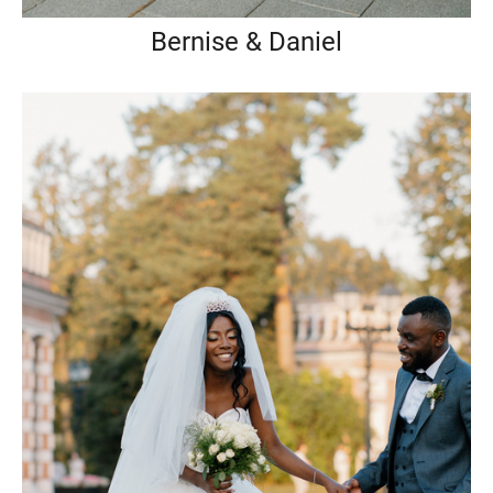
Bernise & Daniel