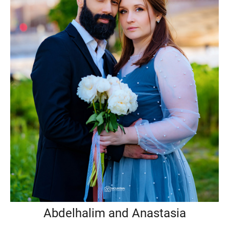
Abdelhalim and Anastasia