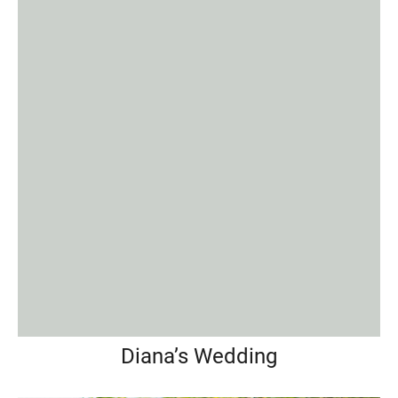
Diana’s Wedding