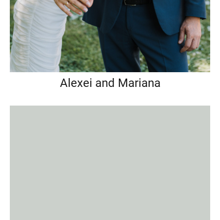
Alexei and Mariana