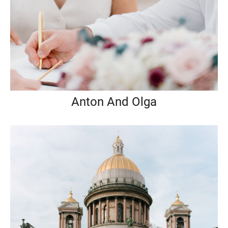
Anton And Olga