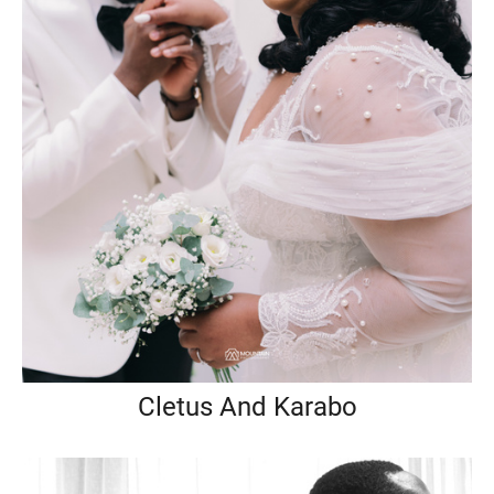
Cletus And Karabo