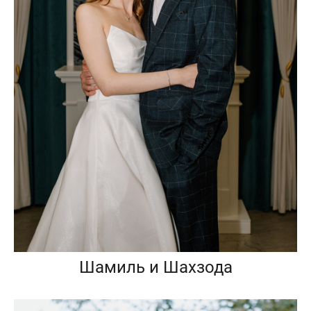
Шамиль и Шахзода