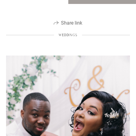
Share link
WEDDINGS