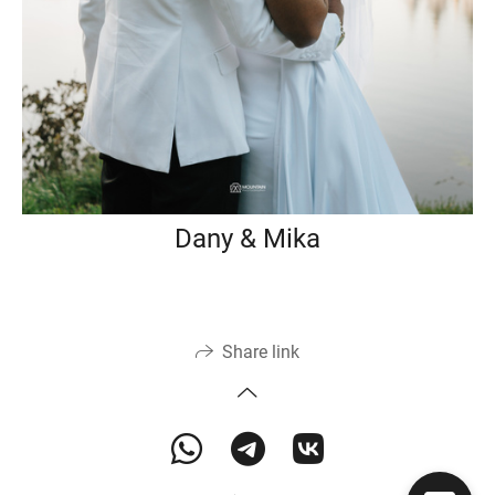
Dany & Mika
Share link