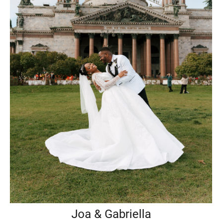
Joa & Gabriella