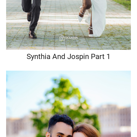
Synthia And Jospin Part 1