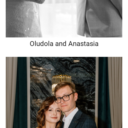
Oludola and Anastasia