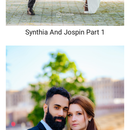
Synthia And Jospin Part 1