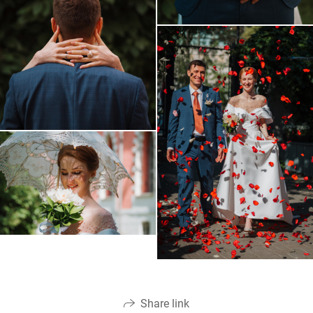
Share link