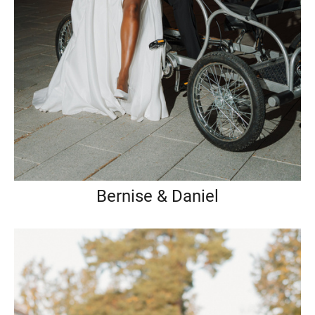
Bernise & Daniel