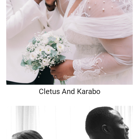
Cletus And Karabo