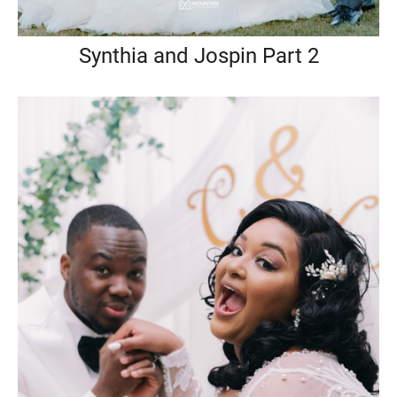
Synthia and Jospin Part 2