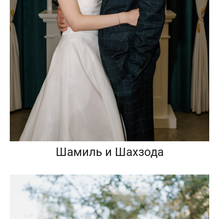
Шамиль и Шахзода