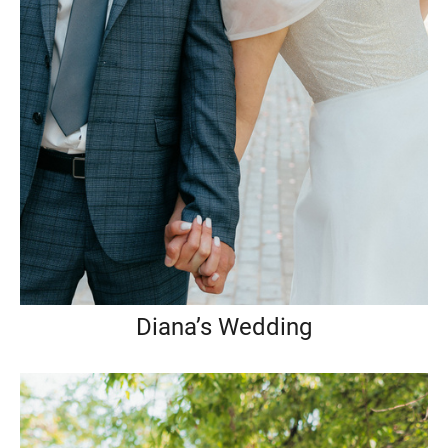
Diana’s Wedding