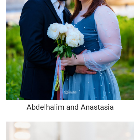
Abdelhalim and Anastasia