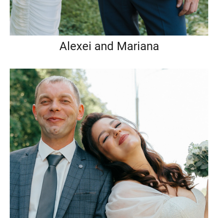
Alexei and Mariana