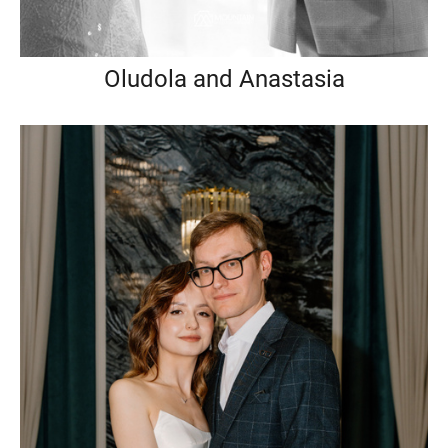
Oludola and Anastasia