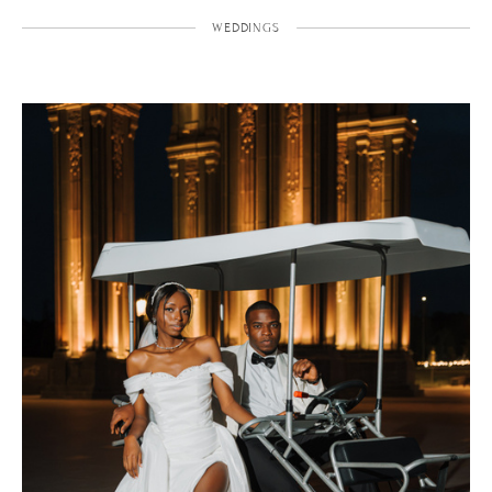
WEDDINGS